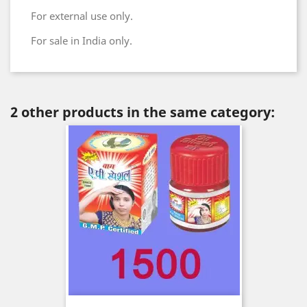
For external use only.
For sale in India only.
2 other products in the same category: