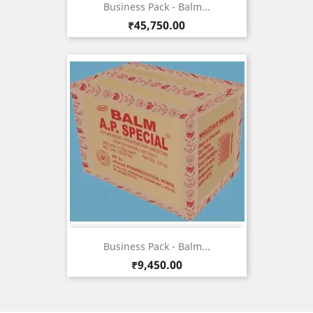
Business Pack - Balm...
Price
₹45,750.00
Business Pack - Balm...
Price
₹9,450.00