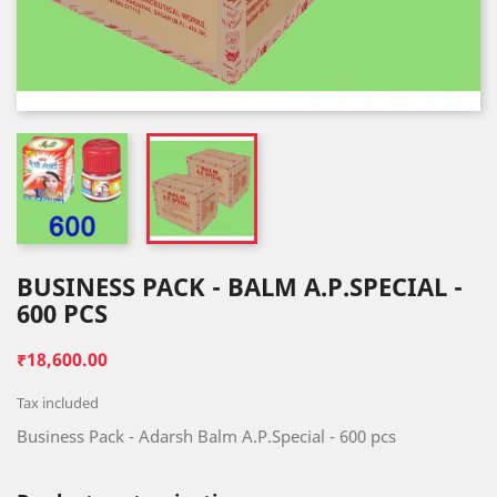
BUSINESS PACK - BALM A.P.SPECIAL -
600 PCS
₹18,600.00
Tax included
Business Pack - Adarsh Balm A.P.Special - 600 pcs