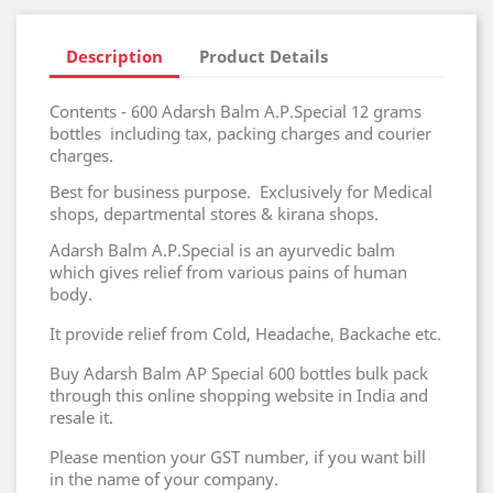
Description
Product Details
Contents - 600 Adarsh Balm A.P.Special 12 grams
bottles including tax, packing charges and courier
charges.
Best for business purpose. Exclusively for Medical
shops, departmental stores & kirana shops.
Adarsh Balm A.P.Special is an ayurvedic balm
which gives relief from various pains of human
body.
It provide relief from Cold, Headache, Backache etc.
Buy Adarsh Balm AP Special 600 bottles bulk pack
through this online shopping website in India and
resale it.
Please mention your GST number, if you want bill
in the name of your company.