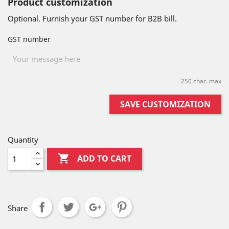
Product customization
Optional. Furnish your GST number for B2B bill.
GST number
250 char. max
SAVE CUSTOMIZATION
Quantity

ADD TO CART
Share