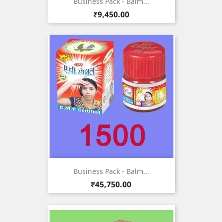
Business Pack - Balm...
Price
₹9,450.00
Business Pack - Balm...
Price
₹45,750.00