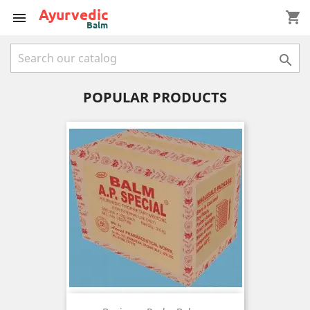
shopping_cart


POPULAR PRODUCTS