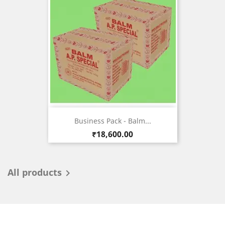
Business Pack - Balm...
Price
₹18,600.00
All products
